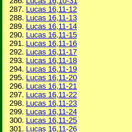
Lucas 16,10-31
Lucas 16,11-12
Lucas 16,11-13
Lucas 16,11-14
Lucas 16,11-15
Lucas 16,11-16
Lucas 16,11-17
Lucas 16,11-18
Lucas 16,11-19
Lucas 16,11-20
Lucas 16,11-21
Lucas 16,11-22
Lucas 16,11-23
Lucas 16,11-24
Lucas 16,11-25
Lucas 16,11-26