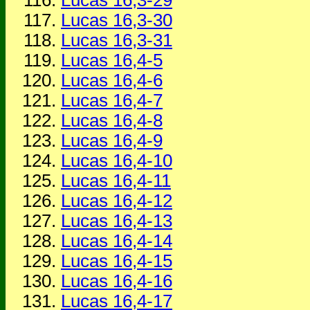
Lucas 16,3-30
Lucas 16,3-31
Lucas 16,4-5
Lucas 16,4-6
Lucas 16,4-7
Lucas 16,4-8
Lucas 16,4-9
Lucas 16,4-10
Lucas 16,4-11
Lucas 16,4-12
Lucas 16,4-13
Lucas 16,4-14
Lucas 16,4-15
Lucas 16,4-16
Lucas 16,4-17