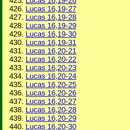
Lucas 16,19-26
Lucas 16,19-27
Lucas 16,19-28
Lucas 16,19-29
Lucas 16,19-30
Lucas 16,19-31
Lucas 16,20-21
Lucas 16,20-22
Lucas 16,20-23
Lucas 16,20-24
Lucas 16,20-25
Lucas 16,20-26
Lucas 16,20-27
Lucas 16,20-28
Lucas 16,20-29
Lucas 16,20-30