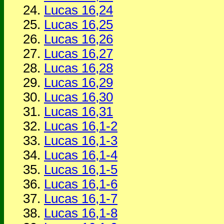
Lucas 16,24
Lucas 16,25
Lucas 16,26
Lucas 16,27
Lucas 16,28
Lucas 16,29
Lucas 16,30
Lucas 16,31
Lucas 16,1-2
Lucas 16,1-3
Lucas 16,1-4
Lucas 16,1-5
Lucas 16,1-6
Lucas 16,1-7
Lucas 16,1-8