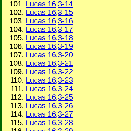
Lucas 16,3-14
Lucas 16,3-15
Lucas 16,3-16
Lucas 16,3-17
Lucas 16,3-18
Lucas 16,3-19
Lucas 16,3-20
Lucas 16,3-21
Lucas 16,3-22
Lucas 16,3-23
Lucas 16,3-24
Lucas 16,3-25
Lucas 16,3-26
Lucas 16,3-27
Lucas 16,3-28
Lucas 16,3-29