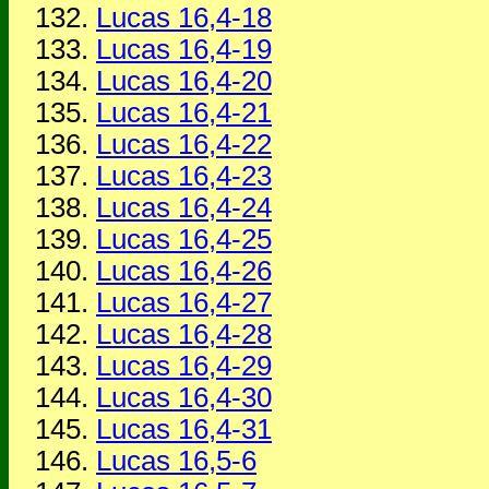
Lucas 16,4-18
Lucas 16,4-19
Lucas 16,4-20
Lucas 16,4-21
Lucas 16,4-22
Lucas 16,4-23
Lucas 16,4-24
Lucas 16,4-25
Lucas 16,4-26
Lucas 16,4-27
Lucas 16,4-28
Lucas 16,4-29
Lucas 16,4-30
Lucas 16,4-31
Lucas 16,5-6