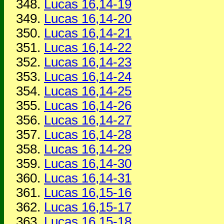
Lucas 16,14-19
Lucas 16,14-20
Lucas 16,14-21
Lucas 16,14-22
Lucas 16,14-23
Lucas 16,14-24
Lucas 16,14-25
Lucas 16,14-26
Lucas 16,14-27
Lucas 16,14-28
Lucas 16,14-29
Lucas 16,14-30
Lucas 16,14-31
Lucas 16,15-16
Lucas 16,15-17
Lucas 16,15-18