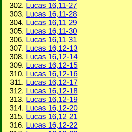
Lucas 16,11-27
Lucas 16,11-28
Lucas 16,11-29
Lucas 16,11-30
Lucas 16,11-31
Lucas 16,12-13
Lucas 16,12-14
Lucas 16,12-15
Lucas 16,12-16
Lucas 16,12-17
Lucas 16,12-18
Lucas 16,12-19
Lucas 16,12-20
Lucas 16,12-21
Lucas 16,12-22