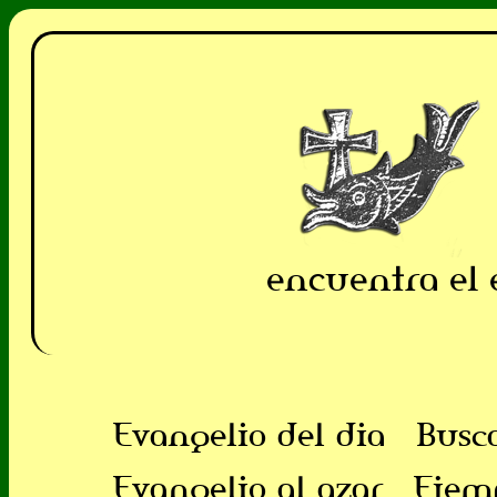
encuentra el 
Evangelio del dia
Busc
Evangelio al azar
Ejem