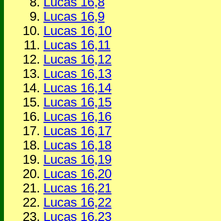
Lucas 16,8
Lucas 16,9
Lucas 16,10
Lucas 16,11
Lucas 16,12
Lucas 16,13
Lucas 16,14
Lucas 16,15
Lucas 16,16
Lucas 16,17
Lucas 16,18
Lucas 16,19
Lucas 16,20
Lucas 16,21
Lucas 16,22
Lucas 16,23