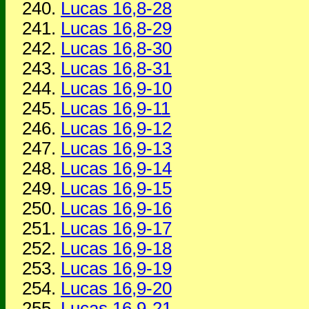
Lucas 16,8-28
Lucas 16,8-29
Lucas 16,8-30
Lucas 16,8-31
Lucas 16,9-10
Lucas 16,9-11
Lucas 16,9-12
Lucas 16,9-13
Lucas 16,9-14
Lucas 16,9-15
Lucas 16,9-16
Lucas 16,9-17
Lucas 16,9-18
Lucas 16,9-19
Lucas 16,9-20
Lucas 16,9-21