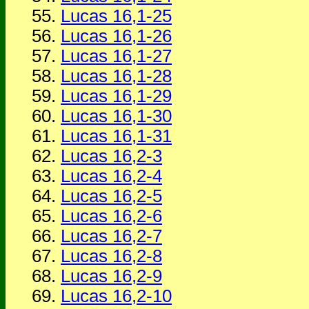
Lucas 16,1-25
Lucas 16,1-26
Lucas 16,1-27
Lucas 16,1-28
Lucas 16,1-29
Lucas 16,1-30
Lucas 16,1-31
Lucas 16,2-3
Lucas 16,2-4
Lucas 16,2-5
Lucas 16,2-6
Lucas 16,2-7
Lucas 16,2-8
Lucas 16,2-9
Lucas 16,2-10