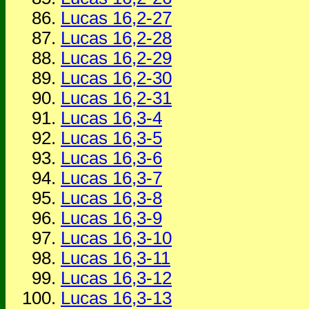
Lucas 16,2-27
Lucas 16,2-28
Lucas 16,2-29
Lucas 16,2-30
Lucas 16,2-31
Lucas 16,3-4
Lucas 16,3-5
Lucas 16,3-6
Lucas 16,3-7
Lucas 16,3-8
Lucas 16,3-9
Lucas 16,3-10
Lucas 16,3-11
Lucas 16,3-12
Lucas 16,3-13