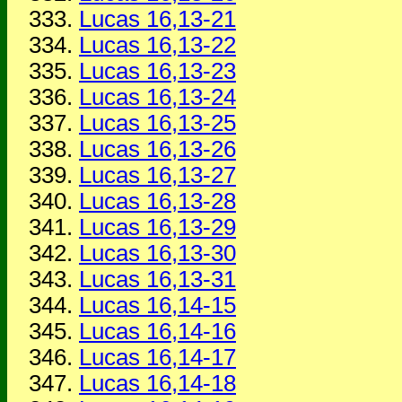
Lucas 16,13-21
Lucas 16,13-22
Lucas 16,13-23
Lucas 16,13-24
Lucas 16,13-25
Lucas 16,13-26
Lucas 16,13-27
Lucas 16,13-28
Lucas 16,13-29
Lucas 16,13-30
Lucas 16,13-31
Lucas 16,14-15
Lucas 16,14-16
Lucas 16,14-17
Lucas 16,14-18