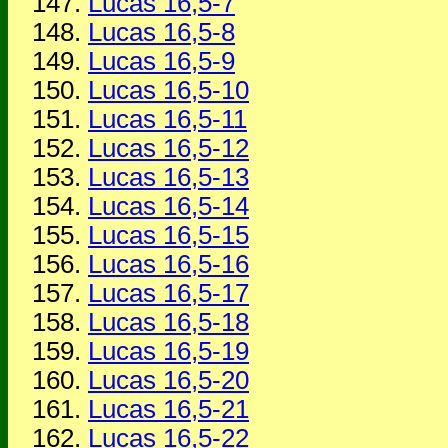
Lucas 16,5-7
Lucas 16,5-8
Lucas 16,5-9
Lucas 16,5-10
Lucas 16,5-11
Lucas 16,5-12
Lucas 16,5-13
Lucas 16,5-14
Lucas 16,5-15
Lucas 16,5-16
Lucas 16,5-17
Lucas 16,5-18
Lucas 16,5-19
Lucas 16,5-20
Lucas 16,5-21
Lucas 16,5-22