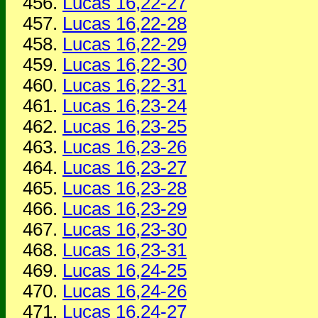
Lucas 16,22-27
Lucas 16,22-28
Lucas 16,22-29
Lucas 16,22-30
Lucas 16,22-31
Lucas 16,23-24
Lucas 16,23-25
Lucas 16,23-26
Lucas 16,23-27
Lucas 16,23-28
Lucas 16,23-29
Lucas 16,23-30
Lucas 16,23-31
Lucas 16,24-25
Lucas 16,24-26
Lucas 16,24-27