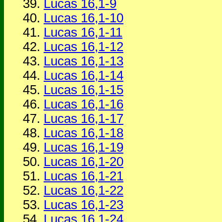
Lucas 16,1-9
Lucas 16,1-10
Lucas 16,1-11
Lucas 16,1-12
Lucas 16,1-13
Lucas 16,1-14
Lucas 16,1-15
Lucas 16,1-16
Lucas 16,1-17
Lucas 16,1-18
Lucas 16,1-19
Lucas 16,1-20
Lucas 16,1-21
Lucas 16,1-22
Lucas 16,1-23
Lucas 16,1-24