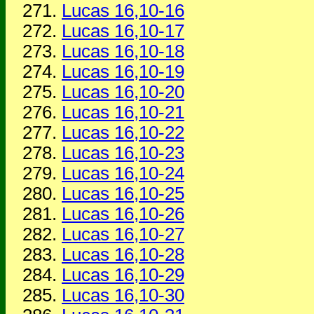
Lucas 16,10-16
Lucas 16,10-17
Lucas 16,10-18
Lucas 16,10-19
Lucas 16,10-20
Lucas 16,10-21
Lucas 16,10-22
Lucas 16,10-23
Lucas 16,10-24
Lucas 16,10-25
Lucas 16,10-26
Lucas 16,10-27
Lucas 16,10-28
Lucas 16,10-29
Lucas 16,10-30