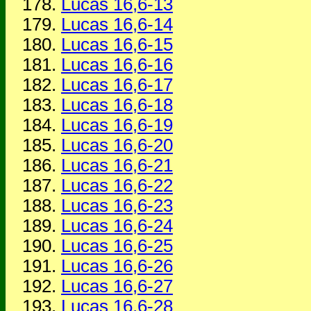
Lucas 16,6-13
Lucas 16,6-14
Lucas 16,6-15
Lucas 16,6-16
Lucas 16,6-17
Lucas 16,6-18
Lucas 16,6-19
Lucas 16,6-20
Lucas 16,6-21
Lucas 16,6-22
Lucas 16,6-23
Lucas 16,6-24
Lucas 16,6-25
Lucas 16,6-26
Lucas 16,6-27
Lucas 16,6-28