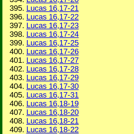
Lucas 16,17-21
Lucas 16,17-22
Lucas 16,17-23
Lucas 16,17-24
Lucas 16,17-25
Lucas 16,17-26
Lucas 16,17-27
Lucas 16,17-28
Lucas 16,17-29
Lucas 16,17-30
Lucas 16,17-31
Lucas 16,18-19
Lucas 16,18-20
Lucas 16,18-21
Lucas 16,18-22