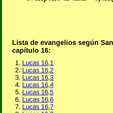
Lista de evangelios según San
capítulo 16:
Lucas 16,1
Lucas 16,2
Lucas 16,3
Lucas 16,4
Lucas 16,5
Lucas 16,6
Lucas 16,7