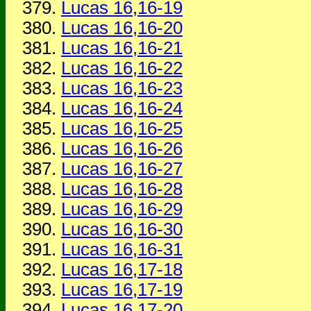
Lucas 16,16-19
Lucas 16,16-20
Lucas 16,16-21
Lucas 16,16-22
Lucas 16,16-23
Lucas 16,16-24
Lucas 16,16-25
Lucas 16,16-26
Lucas 16,16-27
Lucas 16,16-28
Lucas 16,16-29
Lucas 16,16-30
Lucas 16,16-31
Lucas 16,17-18
Lucas 16,17-19
Lucas 16,17-20