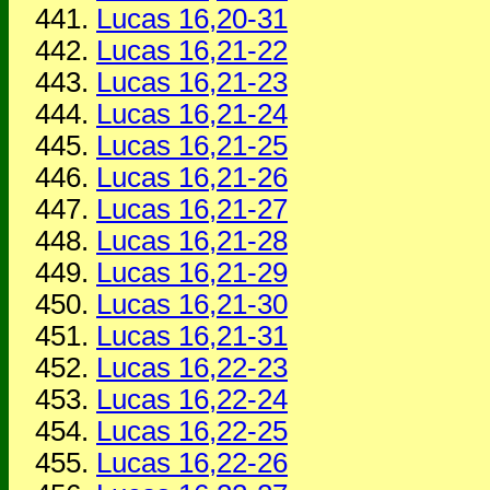
Lucas 16,20-31
Lucas 16,21-22
Lucas 16,21-23
Lucas 16,21-24
Lucas 16,21-25
Lucas 16,21-26
Lucas 16,21-27
Lucas 16,21-28
Lucas 16,21-29
Lucas 16,21-30
Lucas 16,21-31
Lucas 16,22-23
Lucas 16,22-24
Lucas 16,22-25
Lucas 16,22-26