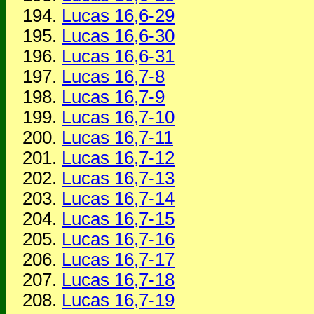
Lucas 16,6-29
Lucas 16,6-30
Lucas 16,6-31
Lucas 16,7-8
Lucas 16,7-9
Lucas 16,7-10
Lucas 16,7-11
Lucas 16,7-12
Lucas 16,7-13
Lucas 16,7-14
Lucas 16,7-15
Lucas 16,7-16
Lucas 16,7-17
Lucas 16,7-18
Lucas 16,7-19