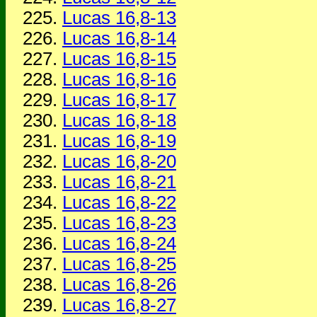
Lucas 16,8-13
Lucas 16,8-14
Lucas 16,8-15
Lucas 16,8-16
Lucas 16,8-17
Lucas 16,8-18
Lucas 16,8-19
Lucas 16,8-20
Lucas 16,8-21
Lucas 16,8-22
Lucas 16,8-23
Lucas 16,8-24
Lucas 16,8-25
Lucas 16,8-26
Lucas 16,8-27