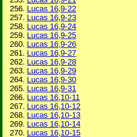
Lucas 16,9-22
Lucas 16,9-23
Lucas 16,9-24
Lucas 16,9-25
Lucas 16,9-26
Lucas 16,9-27
Lucas 16,9-28
Lucas 16,9-29
Lucas 16,9-30
Lucas 16,9-31
Lucas 16,10-11
Lucas 16,10-12
Lucas 16,10-13
Lucas 16,10-14
Lucas 16,10-15