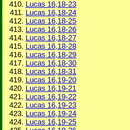
Lucas 16,18-23
Lucas 16,18-24
Lucas 16,18-25
Lucas 16,18-26
Lucas 16,18-27
Lucas 16,18-28
Lucas 16,18-29
Lucas 16,18-30
Lucas 16,18-31
Lucas 16,19-20
Lucas 16,19-21
Lucas 16,19-22
Lucas 16,19-23
Lucas 16,19-24
Lucas 16,19-25