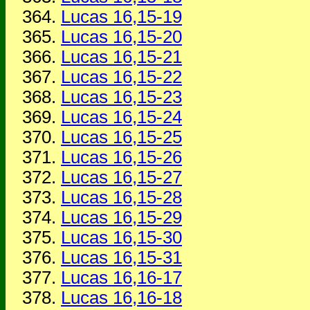
Lucas 16,15-19
Lucas 16,15-20
Lucas 16,15-21
Lucas 16,15-22
Lucas 16,15-23
Lucas 16,15-24
Lucas 16,15-25
Lucas 16,15-26
Lucas 16,15-27
Lucas 16,15-28
Lucas 16,15-29
Lucas 16,15-30
Lucas 16,15-31
Lucas 16,16-17
Lucas 16,16-18