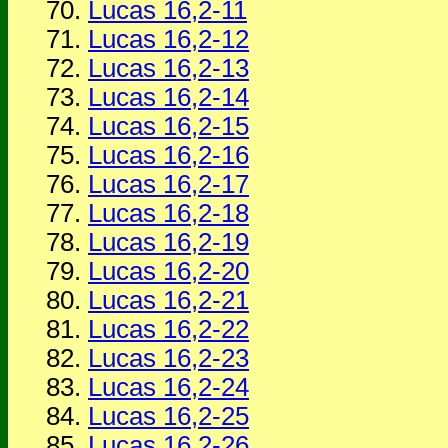
Lucas 16,2-11
Lucas 16,2-12
Lucas 16,2-13
Lucas 16,2-14
Lucas 16,2-15
Lucas 16,2-16
Lucas 16,2-17
Lucas 16,2-18
Lucas 16,2-19
Lucas 16,2-20
Lucas 16,2-21
Lucas 16,2-22
Lucas 16,2-23
Lucas 16,2-24
Lucas 16,2-25
Lucas 16,2-26