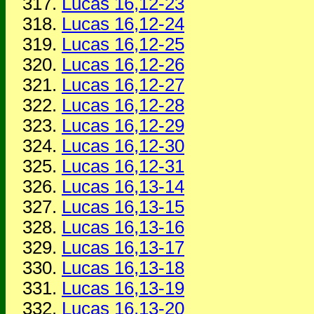
Lucas 16,12-23
Lucas 16,12-24
Lucas 16,12-25
Lucas 16,12-26
Lucas 16,12-27
Lucas 16,12-28
Lucas 16,12-29
Lucas 16,12-30
Lucas 16,12-31
Lucas 16,13-14
Lucas 16,13-15
Lucas 16,13-16
Lucas 16,13-17
Lucas 16,13-18
Lucas 16,13-19
Lucas 16,13-20