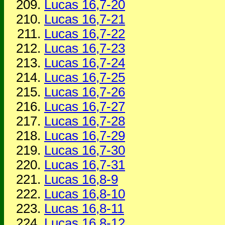
Lucas 16,7-20
Lucas 16,7-21
Lucas 16,7-22
Lucas 16,7-23
Lucas 16,7-24
Lucas 16,7-25
Lucas 16,7-26
Lucas 16,7-27
Lucas 16,7-28
Lucas 16,7-29
Lucas 16,7-30
Lucas 16,7-31
Lucas 16,8-9
Lucas 16,8-10
Lucas 16,8-11
Lucas 16,8-12