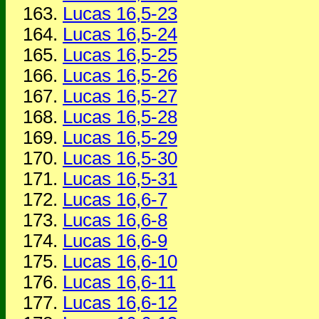
Lucas 16,5-23
Lucas 16,5-24
Lucas 16,5-25
Lucas 16,5-26
Lucas 16,5-27
Lucas 16,5-28
Lucas 16,5-29
Lucas 16,5-30
Lucas 16,5-31
Lucas 16,6-7
Lucas 16,6-8
Lucas 16,6-9
Lucas 16,6-10
Lucas 16,6-11
Lucas 16,6-12